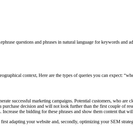
. Rephrase questions and phrases in natural language for keywords and ad
e geographical context, Here are the types of queries you can expect: “
nerate successful marketing campaigns. Potential customers, who are cl
urchase decision and will not look further than the first couple of res
. Increase the bidding for these phrases and show them content that wi
rt by first adapting your website and, secondly, optimizing your SEM strate