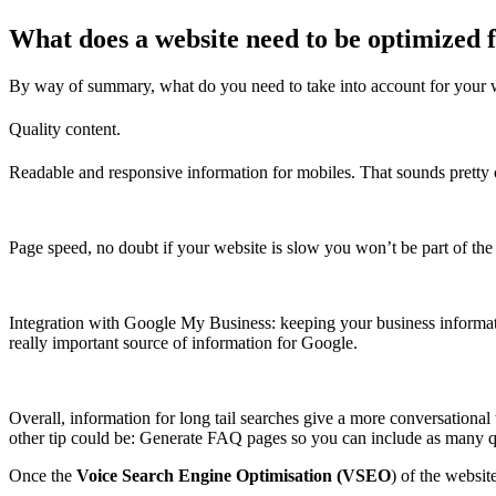
What does a website need to be optimized f
By way of summary, what do you need to take into account for your we
Quality content.
Readable and responsive information for mobiles. That sounds pretty o
Page speed, no doubt if your website is slow you won’t be part of the 
Integration with Google My Business: keeping your business informati
really important source of information for Google.
Overall, information for long tail searches give a more conversationa
other tip could be: Generate FAQ pages so you can include as many q
Once the
Voice Search Engine Optimisation (VSEO
) of the websi