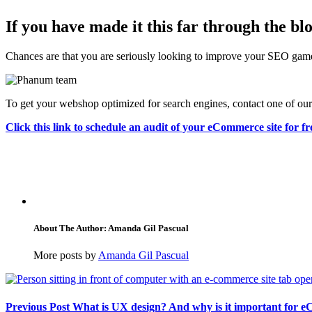
If you have made it this far through the b
Chances are that you are seriously looking to improve your SEO game. 
To get your webshop optimized for search engines, contact one of o
Click this link to schedule an audit of your eCommerce site for fr
About The Author: Amanda Gil Pascual
More posts by
Amanda Gil Pascual
Previous Post
What is UX design? And why is it important for 