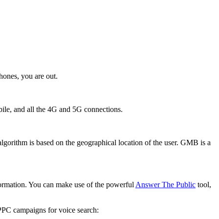
hones, you are out.
obile, and all the 4G and 5G connections.
gorithm is based on the geographical location of the user. GMB is a
nformation. You can make use of the powerful
Answer The Public
tool,
 PPC campaigns for voice search: