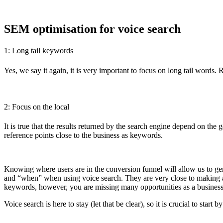
SEM optimisation for voice search
1: Long tail keywords
Yes, we say it again, it is very important to focus on long tail words
2: Focus on the local
It is true that the results returned by the search engine depend on th
reference points close to the business as keywords.
Knowing where users are in the conversion funnel will allow us to ge
and “when” when using voice search. They are very close to making a p
keywords, however, you are missing many opportunities as a business
Voice search is here to stay (let that be clear), so it is crucial to sta