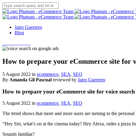
Jairo Guerrero
Blog
Let's talk SEO
How to prepare your eCommerce site for v
5 August 2022 in
ecommerce
,
SEA
,
SEO
By
Amanda Gil Pascual
reviewed by
Jairo Guerrero
How to prepare your eCommerce site for voice search
5 August 2022 in
ecommerce
,
SEA
,
SEO
The trend shows that more and more users are turning to the personal
“Hey Siri, what’s on at the cinema today? Hey Alexa, order a pizza f
Sounds familiar?