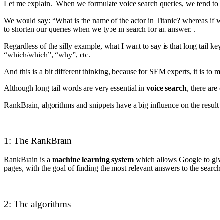
Let me explain. When we formulate voice search queries, we tend to 
We would say: “What is the name of the actor in Titanic? whereas if w
to shorten our queries when we type in search for an answer. .
Regardless of the silly example, what I want to say is that long tai
“which/which”, “why”, etc.
And this is a bit different thinking, because for SEM experts, it is to
Although long tail words are very essential in
voice search
, there are
RankBrain, algorithms and snippets have a big influence on the result
1: The RankBrain
RankBrain is a
machine learning system
which allows Google to give 
pages, with the goal of finding the most relevant answers to the sear
2: The algorithms