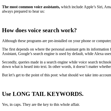
The most common voice assistants,
which include Apple’s Siri, Amaz
always prepared to hear us:
How does voice search work?
Although these programs are pre-installed on your phone or computer
The first depends on where the personal assistant gets its informati
Assistant, Google’s search engine is used by default, while Alexa use
Secondly, queries made in a search engine while voice search technology
down what is heard into text. In other words, it doesn’t matter wheth
But let’s get to the point of this post: what should we take into acco
Use LONG TAIL KEYWORDS.
Yes, in caps. They are the key to this whole affair.