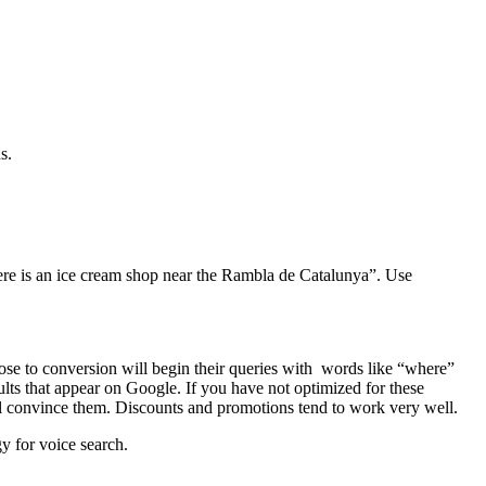
s.
where is an ice cream shop near the Rambla de Catalunya”. Use
ose to conversion will begin their queries with words like “where”
ults that appear on Google. If you have not optimized for these
ll convince them. Discounts and promotions tend to work very well.
gy for voice search.