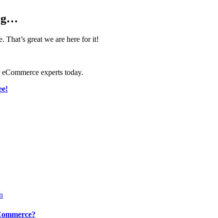
log…
That’s great we are here for it!
ur eCommerce experts today.
ee!
eCommerce?