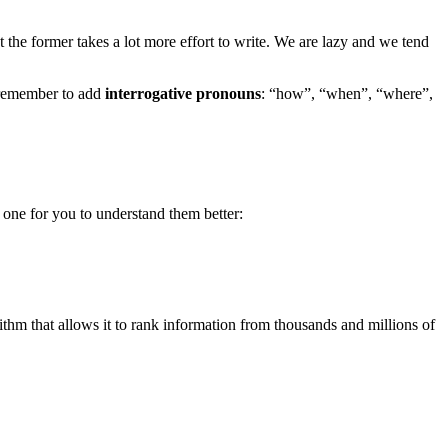
 the former takes a lot more effort to write. We are lazy and we tend
s remember to add
interrogative pronouns
: “how”, “when”, “where”,
 one for you to understand them better:
ithm that allows it to rank information from thousands and millions of