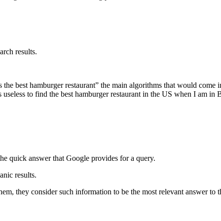
arch results.
 is the best hamburger restaurant” the main algorithms that would come 
it is useless to find the best hamburger restaurant in the US when I am i
s the quick answer that Google provides for a query.
anic results.
em, they consider such information to be the most relevant answer to the