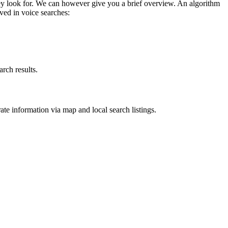
they look for. We can however give you a brief overview. An algorithm
lved in voice searches:
arch results.
rate information via map and local search listings.