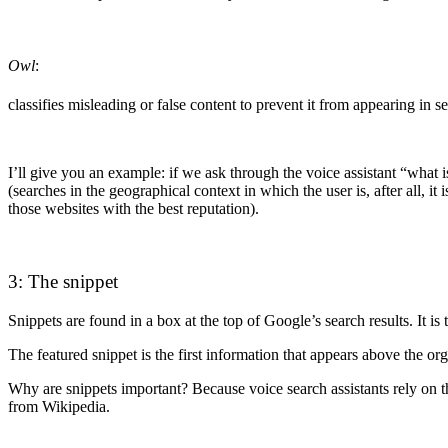
Owl
:
classifies misleading or false content to prevent it from appearing in se
I’ll give you an example: if we ask through the voice assistant “what
(searches in the geographical context in which the user is, after all, 
those websites with the best reputation).
3: The snippet
Snippets are found in a box at the top of Google’s search results. It i
The featured snippet is the first information that appears above the org
Why are snippets important? Because voice search assistants rely on th
from Wikipedia.