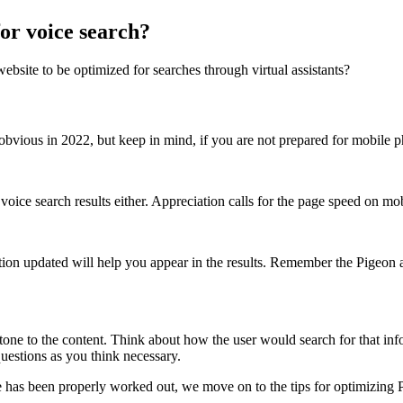
or voice search?
bsite to be optimized for searches through virtual assistants?
bvious in 2022, but keep in mind, if you are not prepared for mobile p
voice search results either. Appreciation calls for the page speed on m
on updated will help you appear in the results. Remember the Pigeon al
l tone to the content. Think about how the user would search for that i
uestions as you think necessary.
te has been properly worked out, we move on to the tips for optimizing