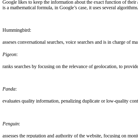
Google likes to keep the information about the exact function of thei
is a mathematical formula, in Google’s case, it uses several algorithms
Hummingbird:
asseses conversational searches, voice searches and is in charge of man
Pigeon
:
ranks searches by focusing on the relevance of geolocation, to provide 
Panda
:
evaluates quality information, penalizing duplicate or low-quality cont
Penguin
:
assesses the reputation and authority of the website, focusing on monit