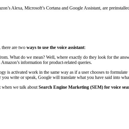
on’s Alexa, Microsoft’s Cortana and Google Assistant, are preinstalled i
, there are two
ways to use the voice assistant
:
on from. What do we mean? Well, where exactly do they look for the answ
s Amazon’s information for product-related queries.
 is activated work in the same way as if a user chooses to formulate the
er you write or speak, Google will translate what you have said into wh
unt when we talk about
Search Engine Marketing (SEM) for voice sea