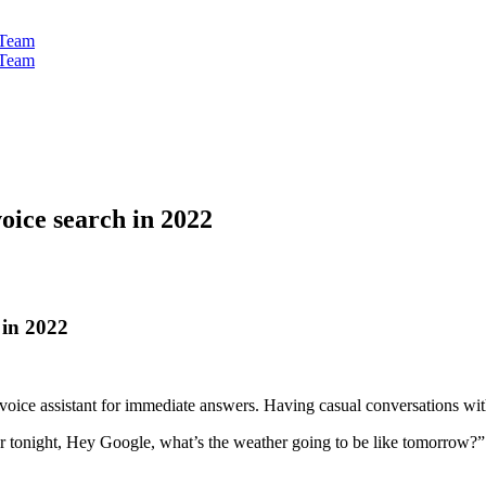
oice search in 2022
 in 2022
 voice assistant for immediate answers. Having casual conversations w
or tonight, Hey Google, what’s the weather going to be like tomorrow?”