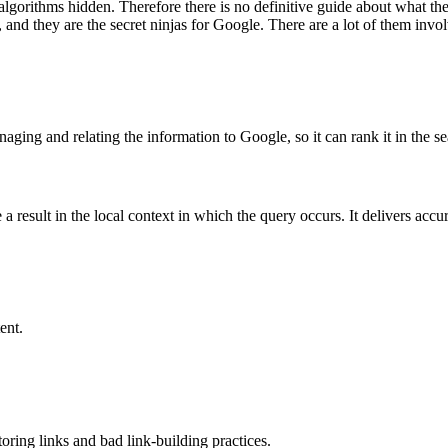
r algorithms hidden. Therefore there is no definitive guide about what 
, and they are the secret ninjas for Google. There are a lot of them invo
aging and relating the information to Google, so it can rank it in the se
a result in the local context in which the query occurs. It delivers accu
ent.
oring links and bad link-building practices.