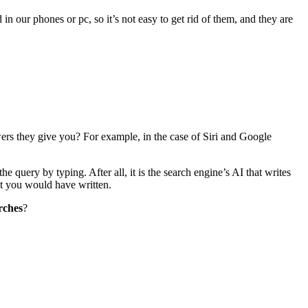
n our phones or pc, so it’s not easy to get rid of them, and they are
ers they give you? For example, in the case of Siri and Google
 query by typing. After all, it is the search engine’s AI that writes
at you would have written.
rches
?