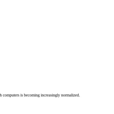
ith computers is becoming increasingly normalized.