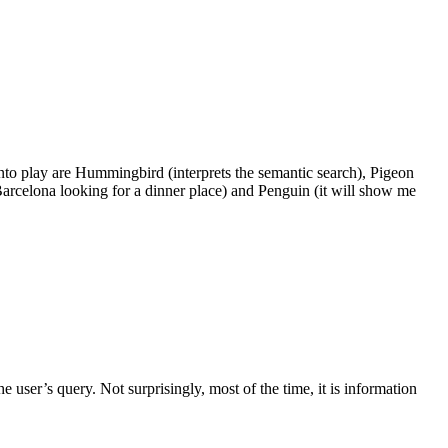
into play are Hummingbird (interprets the semantic search), Pigeon
n Barcelona looking for a dinner place) and Penguin (it will show me
 user’s query. Not surprisingly, most of the time, it is information