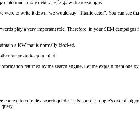
go into much more detail. Let´s go with an example:
e were to write it down, we would say “Titanic actor”. You can see that
l keywords play a very important role. Therefore, in your SEM campaign
 maintain a KW that is normally blocked.
 other factors to keep in mind:
 information returned by the search engine. Let me explain them one by
context to complex search queries. It is part of Google’s overall algor
ch query.