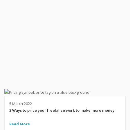
5 March 2022
3 Ways to price your freelance work to make more money
Read More