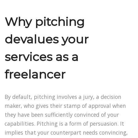
Why pitching
devalues your
services as a
freelancer
By default, pitching involves a jury, a decision
maker, who gives their stamp of approval when
they have been sufficiently convinced of your
capabilities. Pitching is a form of persuasion. It
implies that your counterpart needs convincing,