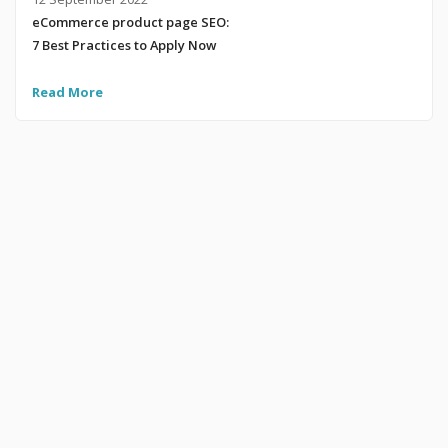
eCommerce product page SEO:
7 Best Practices to Apply Now
Read More