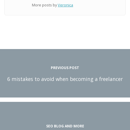
More posts by
Veronica
PREVIOUS POST
6 mistakes to avoid when becoming a freelancer
SEO BLOG AND MORE