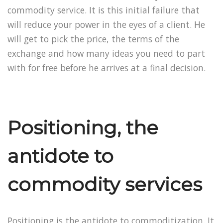
commodity service. It is this initial failure that
will reduce your power in the eyes of a client. He
will get to pick the price, the terms of the
exchange and how many ideas you need to part
with for free before he arrives at a final decision.
Positioning, the
antidote to
commodity services
Positioning is the antidote to commoditization. It