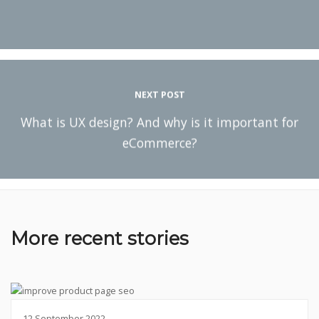
NEXT POST
What is UX design? And why is it important for
eCommerce?
More recent stories
12 September 2022