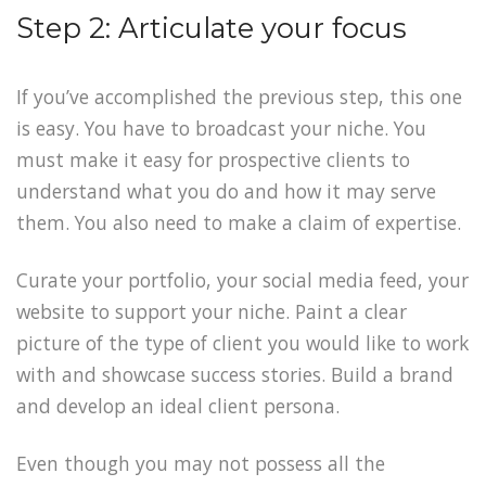
Step 2: Articulate your focus
If you’ve accomplished the previous step, this one
is easy. You have to broadcast your niche. You
must make it easy for prospective clients to
understand what you do and how it may serve
them. You also need to make a claim of expertise.
Curate your portfolio, your social media feed, your
website to support your niche. Paint a clear
picture of the type of client you would like to work
with and showcase success stories. Build a brand
and develop an ideal client persona.
Even though you may not possess all the