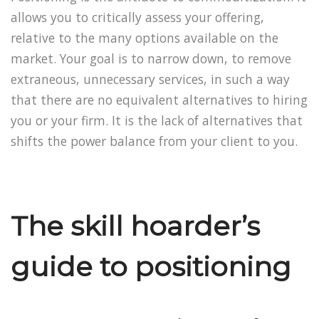
allows you to critically assess your offering,
relative to the many options available on the
market. Your goal is to narrow down, to remove
extraneous, unnecessary services, in such a way
that there are no equivalent alternatives to hiring
you or your firm. It is the lack of alternatives that
shifts the power balance from your client to you.
The skill hoarder’s
guide to positioning