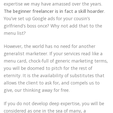
expertise we may have amassed over the years.
The beginner freelancer is in fact a skill hoarder
.
You’ve set up Google ads for your cousin’s
girlfriend’s boss once? Why not add that to the
menu list?
However, the world has no need for another
generalist marketeer. If your services read like a
menu card, chock-full of generic marketing terms,
you will be doomed to pitch for the rest of
eternity. It is the availability of substitutes that
allows the client to ask for, and compels us to
give, our thinking away for free.
If you do not develop deep expertise, you will be
considered as one in the sea of many, a