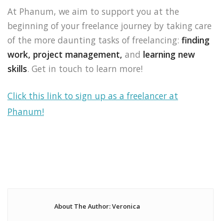
At Phanum, we aim to support you at the
beginning of your freelance journey by taking care
of the more daunting tasks of freelancing:
finding
work,
project management,
and
learning new
skills
. Get in touch to learn more!
Click this link to sign up as a freelancer at
Phanum!
About The Author: Veronica