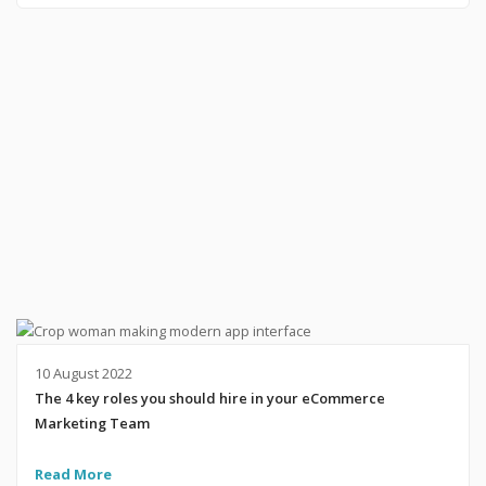
10 August 2022
The 4 key roles you should hire in your eCommerce
Marketing Team
Read More