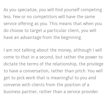
As you specialize, you will find yourself competing
less. Few or no competitors will have the same
service offering as you. This means that when you
do choose to target a particular client, you will
have an advantage from the beginning.
I am not talking about the money, although I will
come to that in a second, but rather the power to
dictate the terms of the relationship, the privilege
to have a conversation, rather than pitch. You will
get to pick work that is meaningful to you and
converse with clients from the position of a
business partner, rather than a service provider.