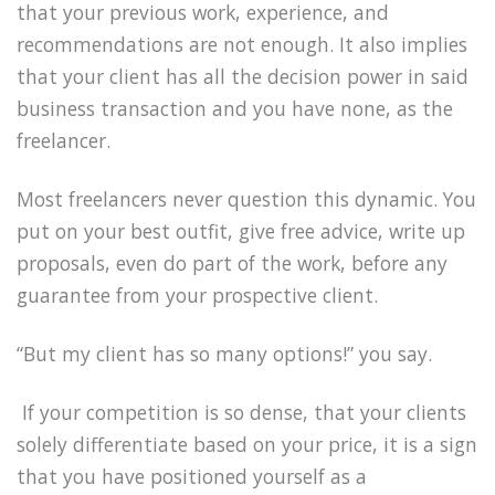
that your previous work, experience, and
recommendations are not enough. It also implies
that your client has all the decision power in said
business transaction and you have none, as the
freelancer.
Most freelancers never question this dynamic. You
put on your best outfit, give free advice, write up
proposals, even do part of the work, before any
guarantee from your prospective client.
“But my client has so many options!” you say.
If your competition is so dense, that your clients
solely differentiate based on your price, it is a sign
that you have positioned yourself as a