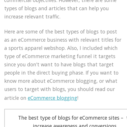
types of blogs and articles that can help you
increase relevant traffic.
Here are some of the best types of blogs to post
as an eCommerce business with relevant titles for
a sports apparel webshop. Also, I included which
type of eCommerce marketing funnel it targets
since you don’t want to have blogs that target
people in the direct buying phase. If you want to
know more about eCommerce blogging, or what
users to target with blogs, you should read our
article on
eCommerce blogging
!
The best type of blogs for eCommerce sites – 
increase awareness and conversions