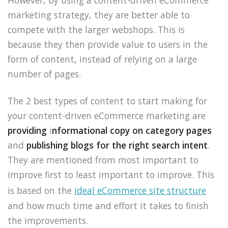
However, by using a content-driven eCommerce
marketing strategy, they are better able to
compete with the larger webshops. This is
because they then provide value to users in the
form of content, instead of relying on a large
number of pages.
The 2 best types of content to start making for
your content-driven eCommerce marketing are
providing
i
nformational copy on category pages
and
publishing blogs for the right search intent
.
They are mentioned from most important to
improve first to least important to improve. This
is based on the
ideal eCommerce site structure
and how much time and effort it takes to finish
the improvements.