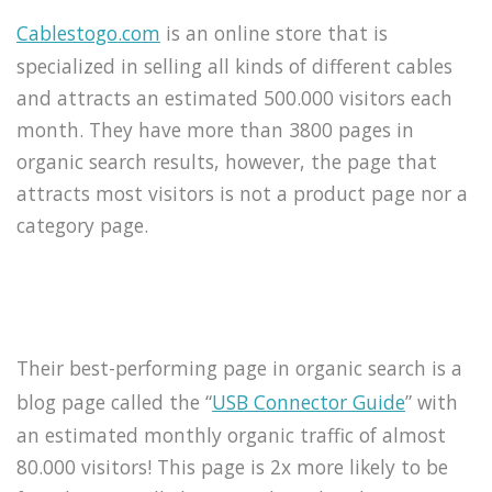
Cablestogo.com
is an online store that is
specialized in selling all kinds of different cables
and attracts an estimated 500.000 visitors each
month. They have more than 3800 pages in
organic search results, however, the page that
attracts most visitors is not a product page nor a
category page.
Their best-performing page in organic search is a
blog page called the “
USB Connector Guide
” with
an estimated monthly organic traffic of almost
80.000 visitors! This page is 2x more likely to be