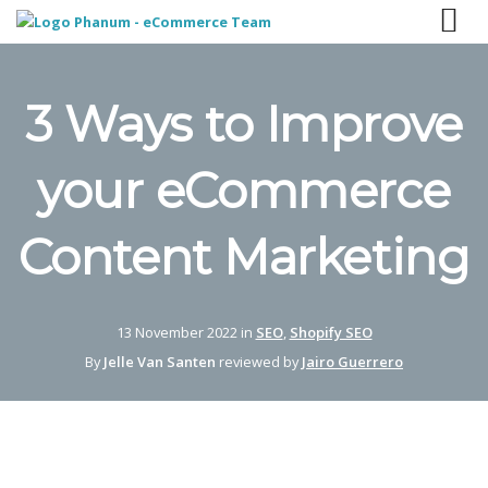
3 Ways to Improve
your eCommerce
Content Marketing
13 November 2022 in
SEO
,
Shopify SEO
By
Jelle Van Santen
reviewed by
Jairo Guerrero