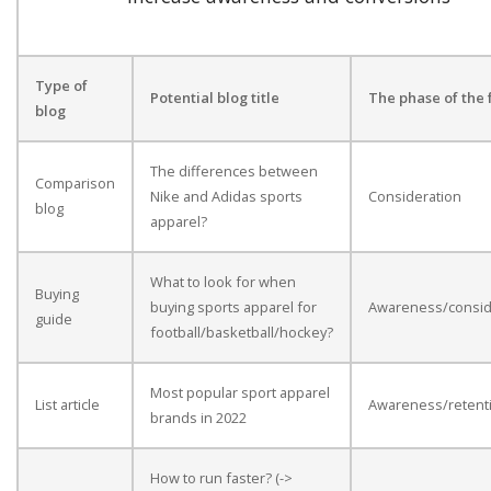
Type of
Potential blog title
The phase of the 
blog
The differences between
Comparison
Nike and Adidas sports
Consideration
blog
apparel?
What to look for when
Buying
buying sports apparel for
Awareness/consid
guide
football/basketball/hockey?
Most popular sport apparel
List article
Awareness/retent
brands in 2022
How to run faster? (->