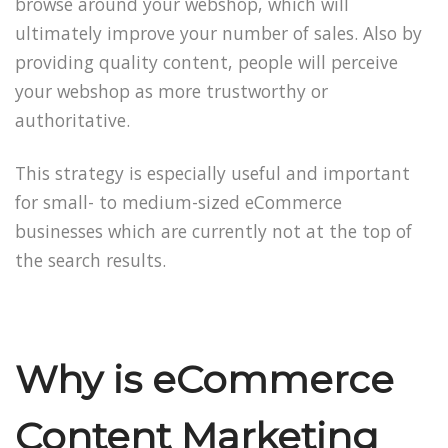
browse around your webshop, which will
ultimately improve your number of sales. Also by
providing quality content, people will perceive
your webshop as more trustworthy or
authoritative.
This strategy is especially useful and important
for small- to medium-sized eCommerce
businesses which are currently not at the top of
the search results.
Why is eCommerce
Content Marketing