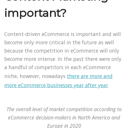
important?
Content-driven eCommerce is important and will
become only more critical in the future as well
because the competition in eCommerce will only
become more intense. In the past there were only
a handful of competitors in each eCommerce
niche, however, nowadays
there are more and
more eCommerce businesses year after year
.
The overall level of market competition according to
eCommerce decision-makers in North America and
Europe in 2020