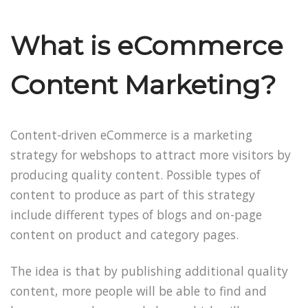
What is eCommerce
Content Marketing?
Content-driven eCommerce is a marketing
strategy for webshops to attract more visitors by
producing quality content. Possible types of
content to produce as part of this strategy
include different types of blogs and on-page
content on product and category pages.
The idea is that by publishing additional quality
content, more people will be able to find and