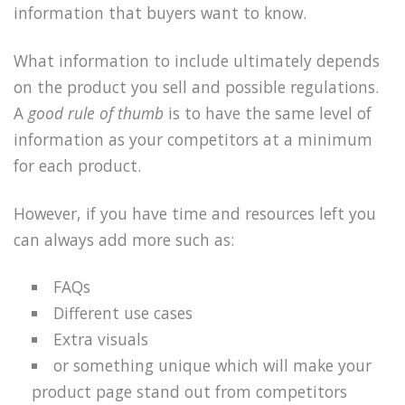
information that buyers want to know.
What information to include ultimately depends
on the product you sell and possible regulations.
A
good rule of thumb
is to have the same level of
information as your competitors at a minimum
for each product.
However, if you have time and resources left you
can always add more such as:
FAQs
Different use cases
Extra visuals
or something unique which will make your
product page stand out from competitors