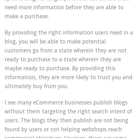
need more information before they are able to
make a purchase.
By providing the right information users need in a
blog, you will be able to make potential
customers go from a state wherein they are not
ready to purchase to a state wherein they are
maybe ready to purchase. By providing this
information, they are more likely to trust you and
ultimately buy from you.
I see many eCommerce businesses publish blogs
without them targeting the right search intent of
users. The blogs they then publish are not being
found by users or not helping webshops reach
commercial objectives. However, there are some