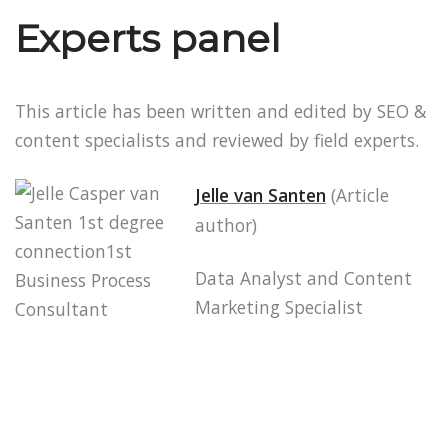
Experts panel
This article has been written and edited by SEO &
content specialists and reviewed by field experts.
Jelle van Santen
(Article
author)
Data Analyst and Content
Marketing Specialist