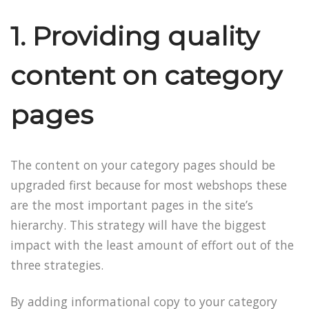
1. Providing quality
content on category
pages
The content on your category pages should be
upgraded first because for most webshops these
are the most important pages in the site’s
hierarchy. This strategy will have the biggest
impact with the least amount of effort out of the
three strategies.
By adding informational copy to your category