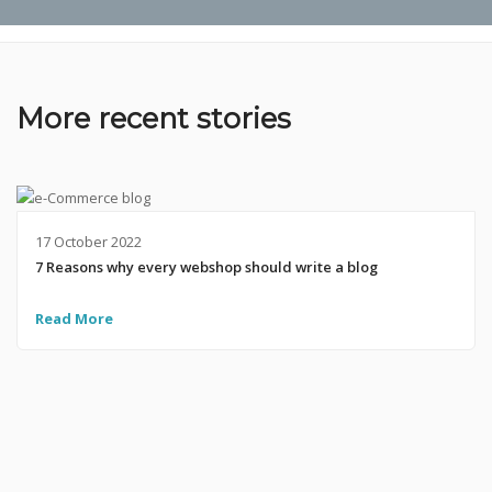
More recent stories
17 October 2022
7 Reasons why every webshop should write a blog
Read More