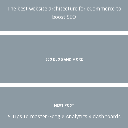
The best website architecture for eCommerce to
boost SEO
SEO BLOG AND MORE
NEXT POST
5 Tips to master Google Analytics 4 dashboards