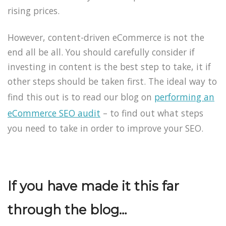
rising prices.
However, content-driven eCommerce is not the
end all be all. You should carefully consider if
investing in content is the best step to take, it if
other steps should be taken first. The ideal way to
find this out is to read our blog on
performing an
eCommerce SEO audit
– to find out what steps
you need to take in order to improve your SEO.
If you have made it this far
through the blog…