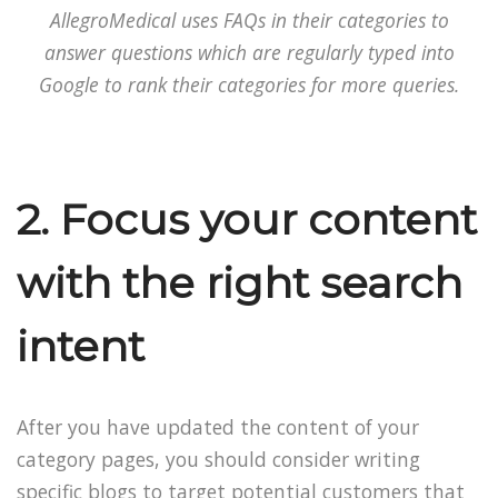
AllegroMedical uses FAQs in their categories to
answer questions which are regularly typed into
Google to rank their categories for more queries.
2. Focus your content
with the right search
intent
After you have updated the content of your
category pages, you should consider writing
specific blogs to target potential customers that