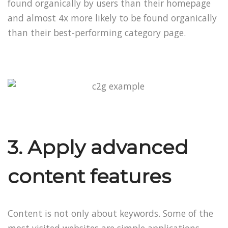
found organically by users than their homepage
and almost 4x more likely to be found organically
than their best-performing category page.
3. Apply advanced
content features
Content is not only about keywords. Some of the