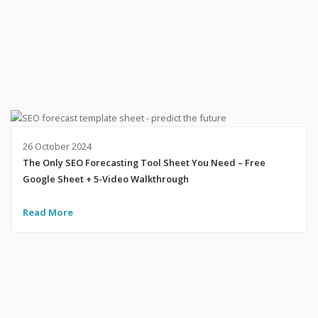
26 October 2024
The Only SEO Forecasting Tool Sheet You Need – Free
Google Sheet + 5-Video Walkthrough
Read More