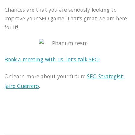
Chances are that you are seriously looking to
improve your SEO game. That’s great we are here
for it!
Book a meeting with us, let’s talk SEO!
Or learn more about your future
SEO Strategist:
Jairo Guerrero
.