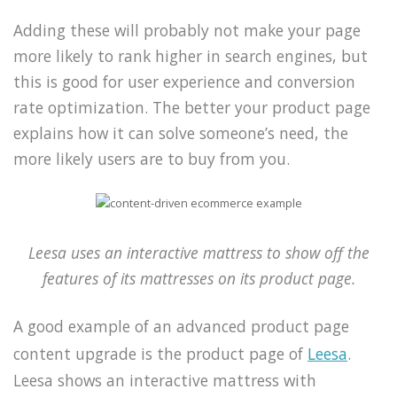
Adding these will probably not make your page
more likely to rank higher in search engines, but
this is good for user experience and conversion
rate optimization. The better your product page
explains how it can solve someone’s need, the
more likely users are to buy from you.
Leesa uses an interactive mattress to show off the
features of its mattresses on its product page.
A good example of an advanced product page
content upgrade is the product page of
Leesa
.
Leesa shows an interactive mattress with