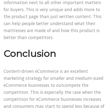
information next to all other important matters
for buyers. This is very unique and adds more to
the product page than just written content. This
can help people better understand what their
mattresses are made of and how this product is
better than competitors.
Conclusion
Content-driven eCommerce is an excellent
marketing strategy for smaller and medium-sized
eCommerce businesses to outcompete the
competition. This is especially the case when the
competition for eCommerce businesses increases
and consumers may start to spend less because of