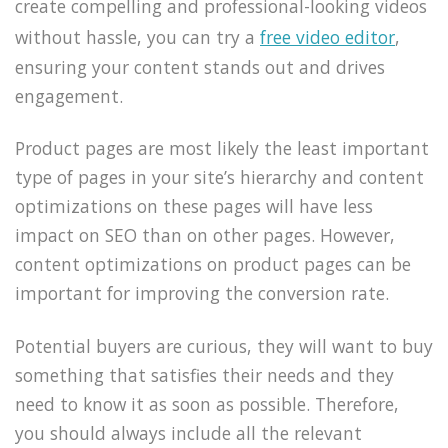
create compelling and professional-looking videos
without hassle, you can try a
free video editor
,
ensuring your content stands out and drives
engagement.
Product pages are most likely the least important
type of pages in your site’s hierarchy and content
optimizations on these pages will have less
impact on SEO than on other pages. However,
content optimizations on product pages can be
important for improving the conversion rate.
Potential buyers are curious, they will want to buy
something that satisfies their needs and they
need to know it as soon as possible. Therefore,
you should always include all the relevant