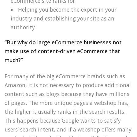
eCommerce site ranks for
Helping you become the expert in your
industry and establishing your site as an
authority
“But why do large eCommerce businesses not
make use of content-driven eCommerce that
much?”
For many of the big eCommerce brands such as
Amazon, it is not necessary to produce additional
content such as blogs because they have millions
of pages. The more unique pages a webshop has,
the higher it usually ranks in the search results.
This happens because Google wants to satisfy
users’ search intent, and if a webshop offers many