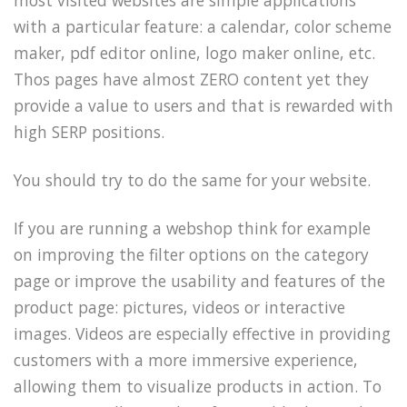
most visited websites are simple applications
with a particular feature: a calendar, color scheme
maker, pdf editor online, logo maker online, etc.
Thos pages have almost ZERO content yet they
provide a value to users and that is rewarded with
high SERP positions.
You should try to do the same for your website.
If you are running a webshop think for example
on improving the filter options on the category
page or improve the usability and features of the
product page: pictures, videos or interactive
images. Videos are especially effective in providing
customers with a more immersive experience,
allowing them to visualize products in action. To