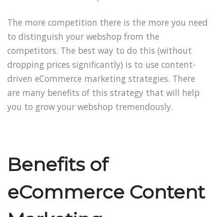
The more competition there is the more you need
to distinguish your webshop from the
competitors. The best way to do this (without
dropping prices significantly) is to use content-
driven eCommerce marketing strategies. There
are many benefits of this strategy that will help
you to grow your webshop tremendously.
Benefits of
eCommerce Content