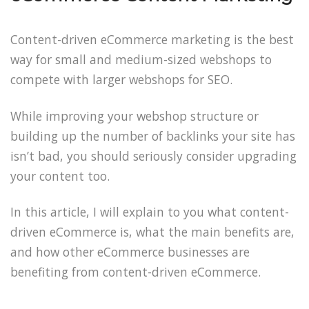
Content-driven eCommerce marketing is the best
way for small and medium-sized webshops to
compete with larger webshops for SEO.
While improving your webshop structure or
building up the number of backlinks your site has
isn’t bad, you should seriously consider upgrading
your content too.
In this article, I will explain to you what content-
driven eCommerce is, what the main benefits are,
and how other eCommerce businesses are
benefiting from content-driven eCommerce.