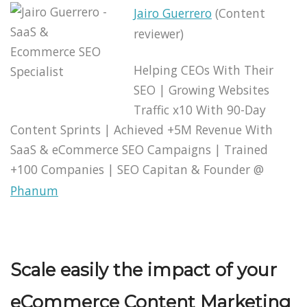
Jairo Guerrero
(Content
reviewer)
Helping CEOs With Their
SEO | Growing Websites
Traffic x10 With 90-Day
Content Sprints | Achieved +5M Revenue With
SaaS & eCommerce SEO Campaigns | Trained
+100 Companies | SEO Capitan & Founder @
Phanum
Scale easily the impact of your
eCommerce Content Marketing