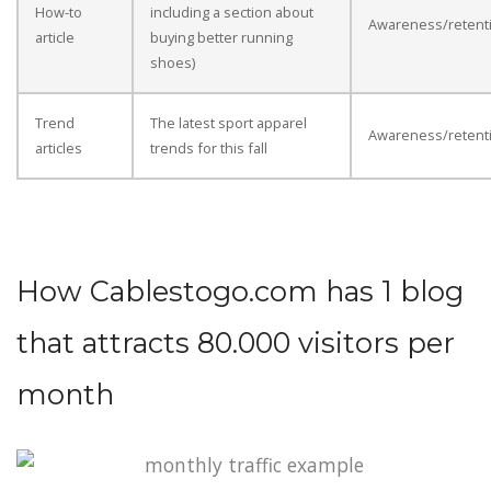
How-to
including a section about
Awareness/retent
article
buying better running
shoes)
Trend
The latest sport apparel
Awareness/retent
articles
trends for this fall
How Cablestogo.com has 1 blog
that attracts 80.000 visitors per
month