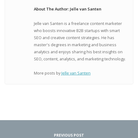
About The Author: Jelle van Santen
Jelle van Santen is a freelance content marketer
who boosts innovative B2B startups with smart
SEO and creative content strategies. He has
master's degrees in marketing and business
analytics and enjoys sharing his best insights on
SEO, content, analytics, and marketing technology.
More posts by
Jelle van Santen
PREVIOUS POST