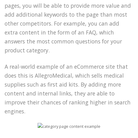
pages, you will be able to provide more value and
add additional keywords to the page than most
other competitors. For example, you can add
extra content in the form of an FAQ, which
answers the most common questions for your
product category.
A real-world example of an eCommerce site that
does this is AllegroMedical, which sells medical
supplies such as first aid kits. By adding more
content and internal links, they are able to
improve their chances of ranking higher in search
engines.