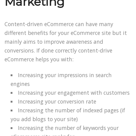
Marketing
Content-driven eCommerce can have many
different benefits for your eCommerce site but it
mainly aims to improve awareness and
conversions. If done correctly content-drive
eCommerce helps you with:
Increasing your impressions in search
engines
Increasing your engagement with customers
Increasing your conversion rate
Increasing the number of indexed pages (if
you add blogs to your site)
Increasing the number of keywords your