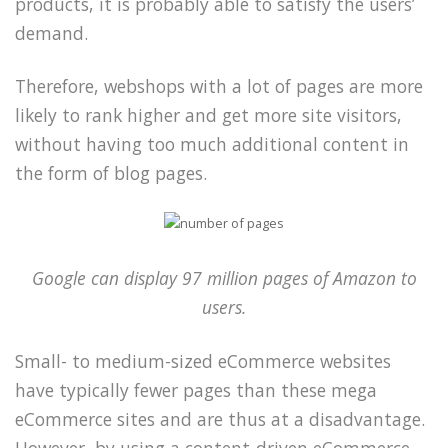
products, it is probably able to satisfy the users’
demand.
Therefore, webshops with a lot of pages are more
likely to rank higher and get more site visitors,
without having too much additional content in
the form of blog pages.
Google can display 97 million pages of Amazon to
users.
Small- to medium-sized eCommerce websites
have typically fewer pages than these mega
eCommerce sites and are thus at a disadvantage.