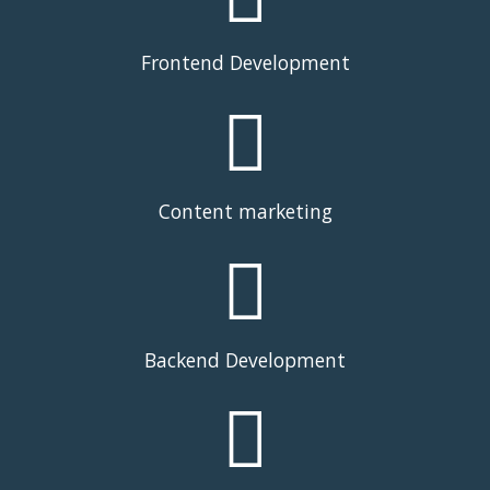
Frontend Development
Content marketing
Backend Development