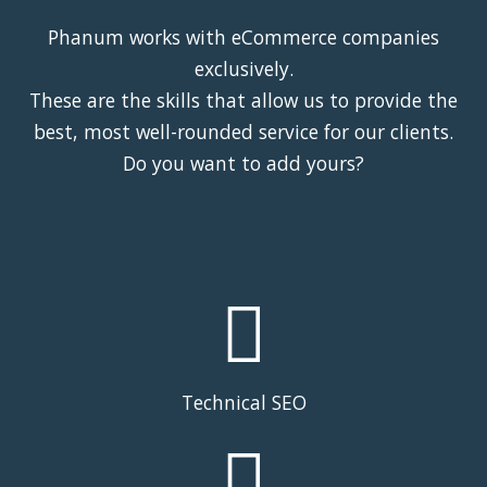
Phanum works with eCommerce companies
exclusively.
These are the skills that allow us to provide the
best, most well-rounded service for our clients.
Do you want to add yours?
Technical SEO