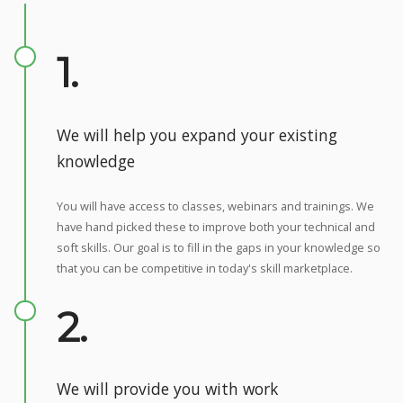
1.
We will help you expand your existing
knowledge
You will have access to classes, webinars and trainings. We
have hand picked these to improve both your technical and
soft skills. Our goal is to fill in the gaps in your knowledge so
that you can be competitive in today's skill marketplace.
2.
We will provide you with work