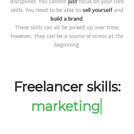
disciplines. You cannot
just
focus on your core
skills. You need to be able to
sell yourself
and
build a brand
.
These skills can all be picked up over time,
however, they can be a source of stress at the
beginning.
Freelancer skills: