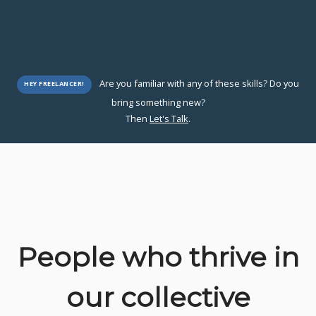
Are you familiar with any of these skills? Do you
HEY FREELANCER!
bring something new?
Then
Let's Talk
.
People who thrive in
our collective