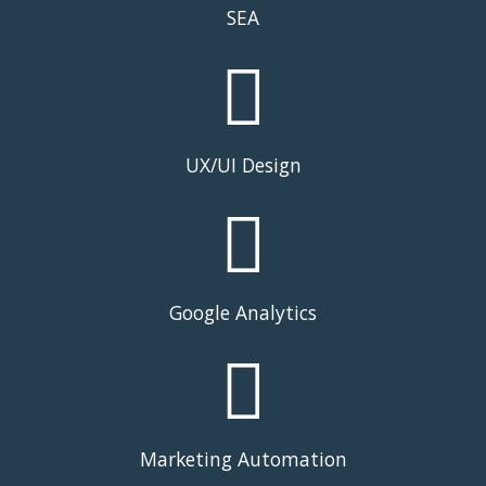
SEA
UX/UI Design
Google Analytics
Marketing Automation