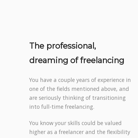
The professional,
dreaming of freelancing
You have a couple years of experience in
one of the fields mentioned above, and
are seriously thinking of transitioning
into full-time freelancing.
You know your skills could be valued
higher as a freelancer and the flexibility