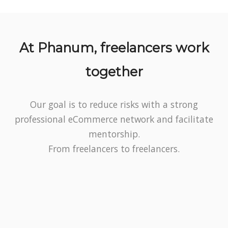
At Phanum, freelancers work
together
Our goal is to reduce risks with a strong
professional eCommerce network and facilitate
mentorship.
From freelancers to freelancers.