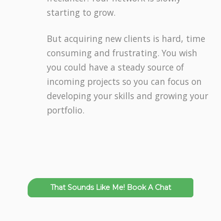
starting to grow.
But acquiring new clients is hard, time
consuming and frustrating. You wish
you could have a steady source of
incoming projects so you can focus on
developing your skills and growing your
portfolio.
That Sounds Like Me! Book A Chat