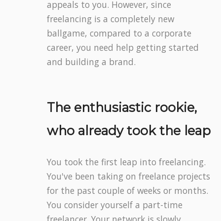
appeals to you. However, since
freelancing is a completely new
ballgame, compared to a corporate
career, you need help getting started
and building a brand.
The enthusiastic rookie,
who already took the leap
You took the first leap into freelancing.
You've been taking on freelance projects
for the past couple of weeks or months.
You consider yourself a part-time
freelancer. Your network is slowly