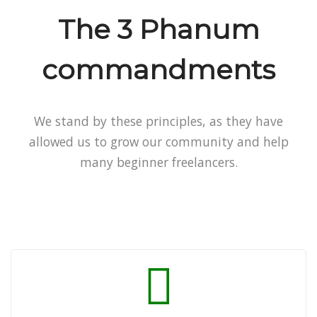
The 3 Phanum
commandments
We stand by these principles, as they have
allowed us to grow our community and help
many beginner freelancers.