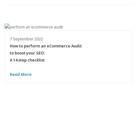
7 September 2022
How to perform an eCommerce Audit
to boost your SEO:
A 14 step checklist
Read More