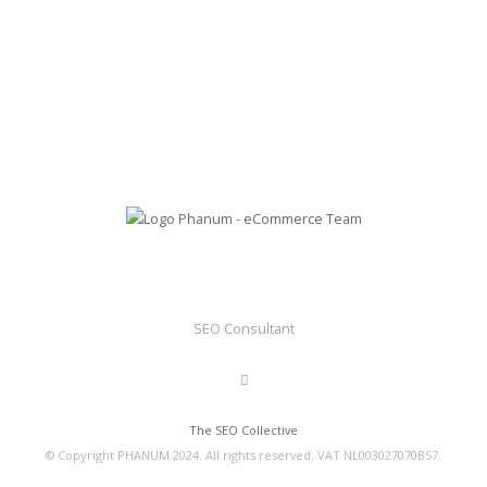
SEO Consultant
The SEO Collective
© Copyright PHANUM 2024. All rights reserved. VAT NL003027070B57.