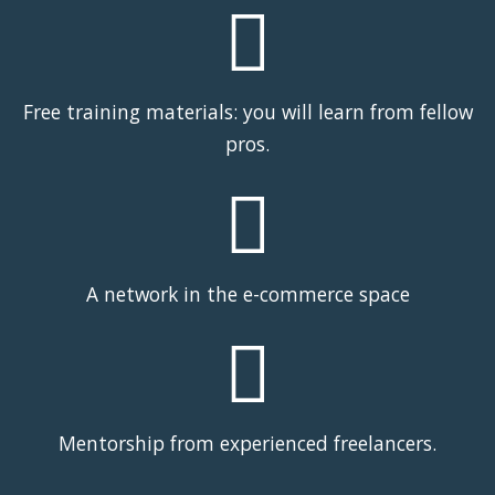
Free training materials: you will learn from fellow
pros.
A network in the e-commerce space
Mentorship from experienced freelancers.