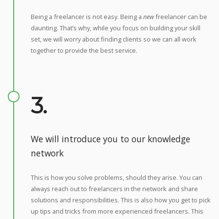
Being a freelancer is not easy. Being a
new
freelancer can be
daunting. That’s why, while you focus on building your skill
set, we will worry about finding clients so we can all work
together to provide the best service.
3.
We will introduce you to our knowledge
network
This is how you solve problems, should they arise. You can
always reach out to freelancers in the network and share
solutions and responsibilities. This is also how you get to pick
up tips and tricks from more experienced freelancers. This