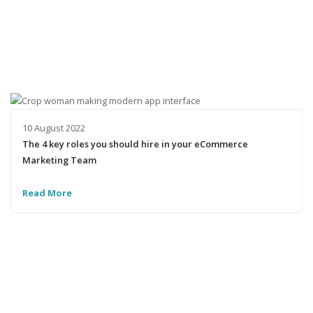
10 August 2022
The 4 key roles you should hire in your eCommerce
Marketing Team
Read More