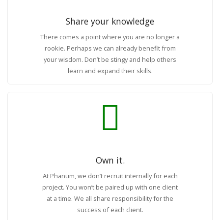
Share your knowledge
There comes a point where you are no longer a
rookie. Perhaps we can already benefit from
your wisdom. Don’t be stingy and help others
learn and expand their skills.
Own it.
At Phanum, we don’t recruit internally for each
project. You won’t be paired up with one client
at a time. We all share responsibility for the
success of each client.