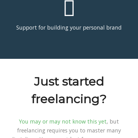
Support for building your personal brand
Just started
freelancing?
You may or may not know this yet
, but
freelancing requires you to master many