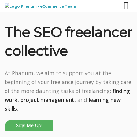
The SEO freelancer
collective
At Phanum, we aim to support you at the
beginning of your freelance journey by taking care
of the more daunting tasks of freelancing:
finding
work,
project management,
and
learning new
skills
.
Sign Me Up!