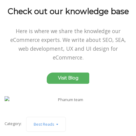
Check out our knowledge base
Here is where we share the knowledge our
eCommerce experts. We write about SEO, SEA,
web development, UX and UI design for
eCommerce.
Visit Blog
Category:
Best Reads