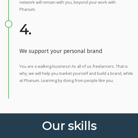
network will remain with you, beyond your work with
Phanum.
4.
We support your personal brand
You are a walking business! As all of us freelancers. That is
why, we will help you market yourself and build a brand, while
at Phanum. Learning by doing from people like you.
Our skills