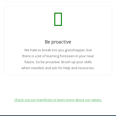
Be proactive
We hate to break it to you grasshopper, but
there is a bit of learning foreseen in your near
future. So be proactive. Brush up your skills
when needed, and ask for help and resources.
Check out our manifesto to learn more about our values.