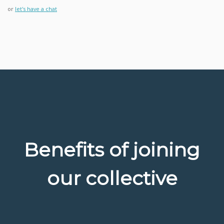
or
let's have a chat
Benefits of joining
our collective