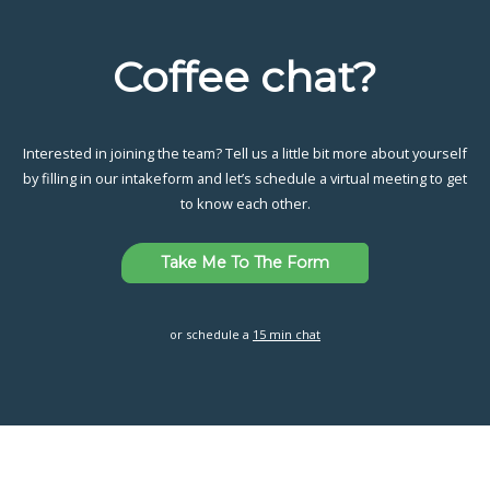
Coffee chat?
Interested in joining the team? Tell us a little bit more about yourself
by filling in our intakeform and let’s schedule a virtual meeting to get
to know each other.
Take Me To The Form
or schedule a
15 min chat