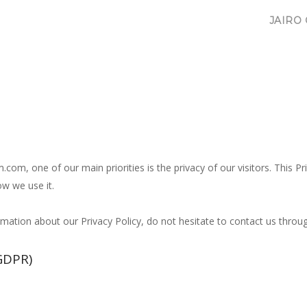
JAIRO
m, one of our main priorities is the privacy of our visitors. This P
w we use it.
ormation about our Privacy Policy, do not hesitate to contact us thr
GDPR)