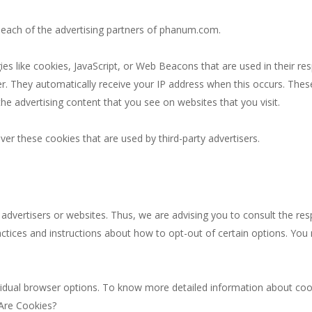
or each of the advertising partners of phanum.com.
es like cookies, JavaScript, or Web Beacons that are used in their re
r. They automatically receive your IP address when this occurs. The
he advertising content that you see on websites that you visit.
r these cookies that are used by third-party advertisers.
dvertisers or websites. Thus, we are advising you to consult the respe
actices and instructions about how to opt-out of certain options. You 
vidual browser options. To know more detailed information about co
 Are Cookies?