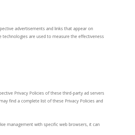
spective advertisements and links that appear on
se technologies are used to measure the effectiveness
ctive Privacy Policies of these third-party ad servers
may find a complete list of these Privacy Policies and
okie management with specific web browsers, it can