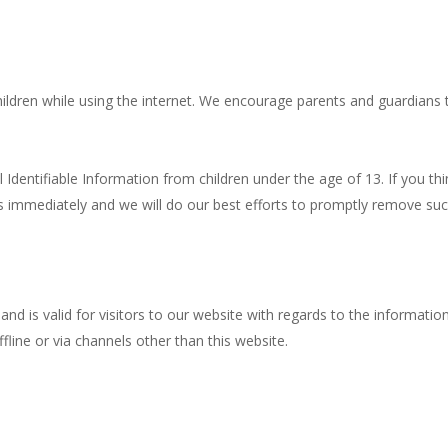
children while using the internet. We encourage parents and guardians 
entifiable Information from children under the age of 13. If you thin
s immediately and we will do our best efforts to promptly remove suc
s and is valid for visitors to our website with regards to the informat
ffline or via channels other than this website.