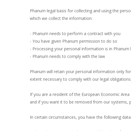
Phanum legal basis for collecting and using the perso
which we collect the information:
- Phanum needs to perform a contract with you
- You have given Phanum permission to do so
- Processing your personal information is in Phanum l
- Phanum needs to comply with the law
Phanum will retain your personal information only for 
extent necessary to comply with our legal obligations,
If you are a resident of the European Economic Area 
and if you want it to be removed from our systems, p
In certain circumstances, you have the following data 