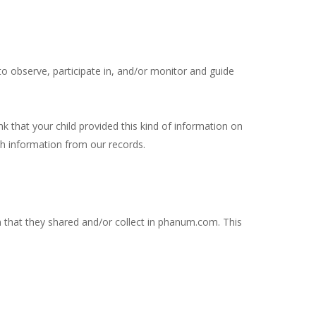
to observe, participate in, and/or monitor and guide
k that your child provided this kind of information on
h information from our records.
ion that they shared and/or collect in phanum.com. This