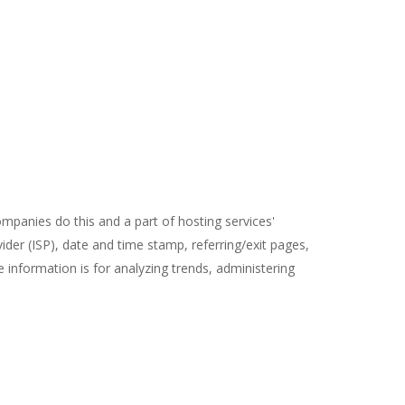
ompanies do this and a part of hosting services'
vider (ISP), date and time stamp, referring/exit pages,
e information is for analyzing trends, administering