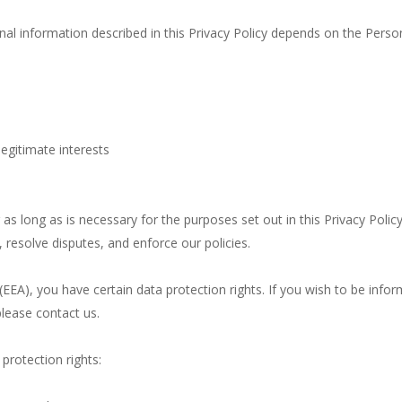
nal information described in this Privacy Policy depends on the Person
egitimate interests
as long as is necessary for the purposes set out in this Privacy Polic
 resolve disputes, and enforce our policies.
(EEA), you have certain data protection rights. If you wish to be in
lease contact us.
protection rights: