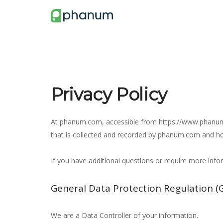
Privacy Policy
At phanum.com, accessible from https://www.phanum.co
that is collected and recorded by phanum.com and ho
If you have additional questions or require more inf
General Data Protection Regulation (
We are a Data Controller of your information.