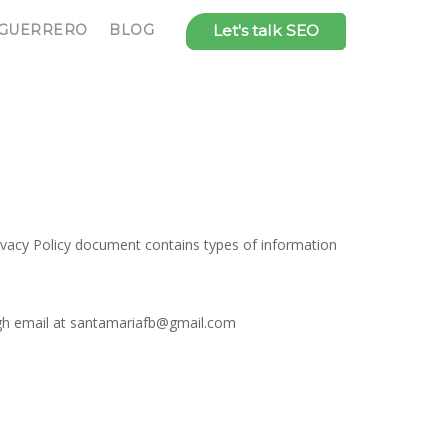
 GUERRERO
BLOG
Let's talk SEO
rivacy Policy document contains types of information
ough email at santamariafb@gmail.com