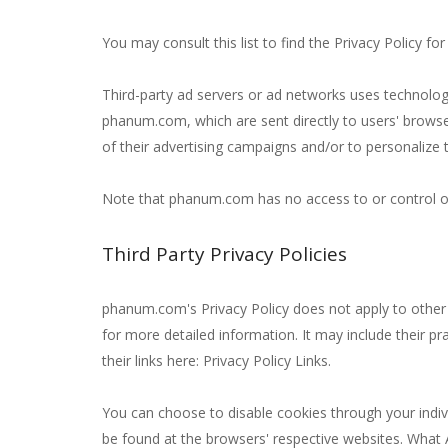
You may consult this list to find the Privacy Policy f
Third-party ad servers or ad networks uses technologi
phanum.com, which are sent directly to users' browse
of their advertising campaigns and/or to personalize t
Note that phanum.com has no access to or control ove
Third Party Privacy Policies
phanum.com's Privacy Policy does not apply to other a
for more detailed information. It may include their pr
their links here: Privacy Policy Links.
You can choose to disable cookies through your indi
be found at the browsers' respective websites. What