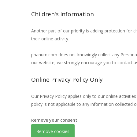
Children's Information
Another part of our priority is adding protection for 
their online activity.
phanum.com does not knowingly collect any Personal Id
our website, we strongly encourage you to contact u
Online Privacy Policy Only
Our Privacy Policy applies only to our online activitie
policy is not applicable to any information collected o
Remove your consent
Remove cookies