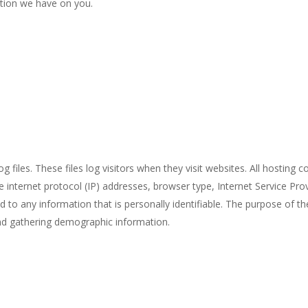
ation we have on you.
iles. These files log visitors when they visit websites. All hosting c
de internet protocol (IP) addresses, browser type, Internet Service Pro
d to any information that is personally identifiable. The purpose of th
and gathering demographic information.