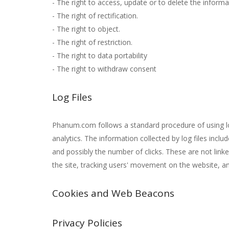
- The right to access, update or to delete the inform
- The right of rectification.
- The right to object.
- The right of restriction.
- The right to data portability
- The right to withdraw consent
Log Files
Phanum.com follows a standard procedure of using log f
analytics. The information collected by log files inclu
and possibly the number of clicks. These are not linke
the site, tracking users' movement on the website, 
Cookies and Web Beacons
Privacy Policies