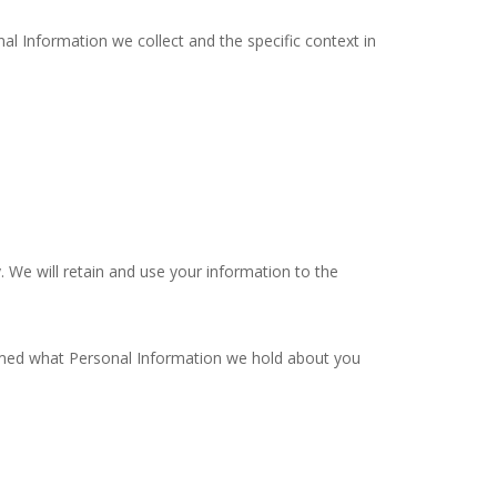
al Information we collect and the specific context in
y. We will retain and use your information to the
formed what Personal Information we hold about you