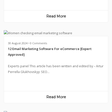
Read More
30 August 2024 • 0 Comments
12 Email Marketing Software For eCommerce [Expert
Approved]
Experts panel This article has been written and edited by – Artur
Perrella Glukhovskyy: SEO...
Read More