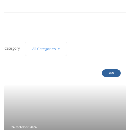
Category:
All Categories
SEO
26 October 2024