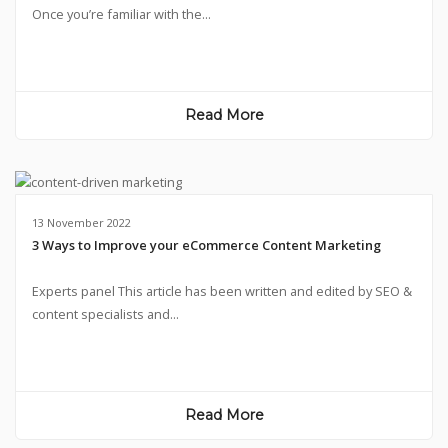
Once you’re familiar with the...
Read More
13 November 2022
3 Ways to Improve your eCommerce Content Marketing
Experts panel This article has been written and edited by SEO &
content specialists and...
Read More