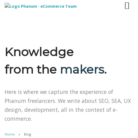
Knowledge
from the
makers
.
Here is where we capture the experience of
Phanum freelancers. We write about SEO, SEA, UX
design, development, all in the context of e-
commerce.
Home
Blog