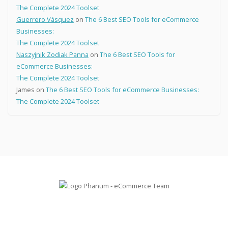
The Complete 2024 Toolset
Guerrero Vásquez
on
The 6 Best SEO Tools for eCommerce
Businesses:
The Complete 2024 Toolset
Naszyjnik Zodiak Panna
on
The 6 Best SEO Tools for
eCommerce Businesses:
The Complete 2024 Toolset
James
on
The 6 Best SEO Tools for eCommerce Businesses:
The Complete 2024 Toolset