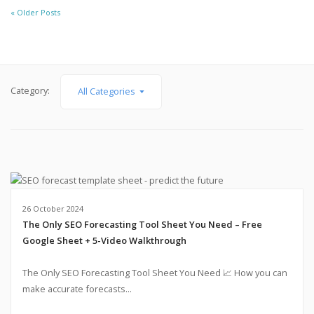
« Older Posts
Category:
All Categories
26 October 2024
The Only SEO Forecasting Tool Sheet You Need – Free
Google Sheet + 5-Video Walkthrough
The Only SEO Forecasting Tool Sheet You Need 📈 How you can
make accurate forecasts...