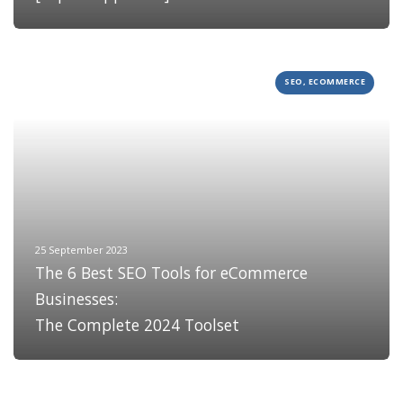
SEO, ECOMMERCE
25 September 2023
The 6 Best SEO Tools for eCommerce
Businesses:
The Complete 2024 Toolset