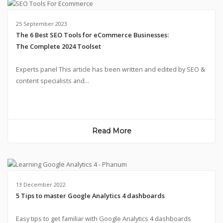
25 September 2023
The 6 Best SEO Tools for eCommerce Businesses:
The Complete 2024 Toolset
Experts panel This article has been written and edited by SEO &
content specialists and...
Read More
13 December 2022
5 Tips to master Google Analytics 4 dashboards
Easy tips to get familiar with Google Analytics 4 dashboards