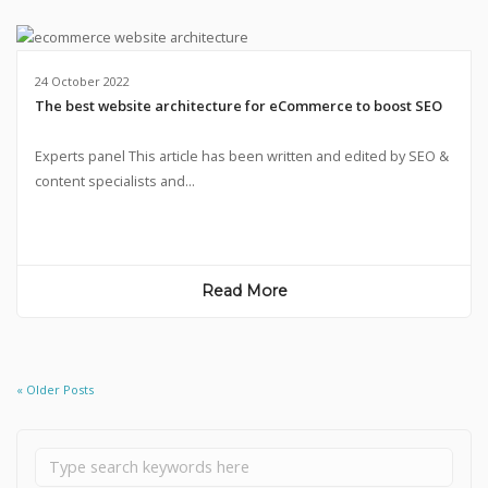
24 October 2022
The best website architecture for eCommerce to boost SEO
Experts panel This article has been written and edited by SEO &
content specialists and...
Read More
« Older Posts