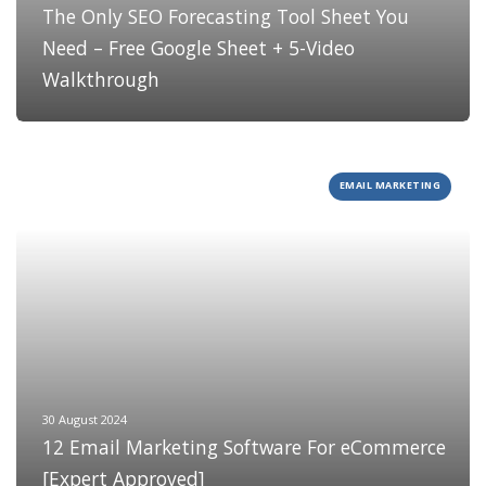
The Only SEO Forecasting Tool Sheet You
Need – Free Google Sheet + 5-Video
Walkthrough
EMAIL MARKETING
30 August 2024
12 Email Marketing Software For eCommerce
[Expert Approved]