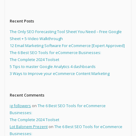
Recent Posts
The Only SEO Forecasting Tool Sheet You Need – Free Google
Sheet + 5-Video Walkthrough
12 Email Marketing Software For eCommerce [Expert Approved]
The 6 Best SEO Tools for eCommerce Businesses:
The Complete 2024 Toolset
5 Tips to master Google Analytics 4 dashboards
3 Ways to Improve your eCommerce Content Marketing
Recent Comments
ig followers
on
The 6 Best SEO Tools for eCommerce
Businesses:
The Complete 2024 Toolset
Lot Balonem Prezent
on
The 6 Best SEO Tools for eCommerce
Businesses: