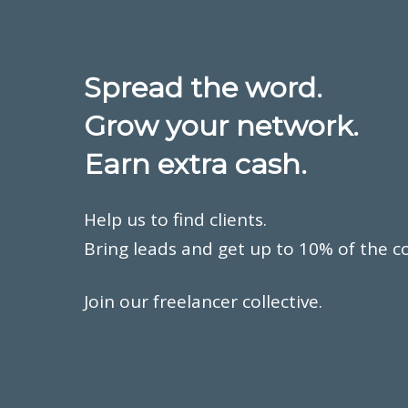
Spread the word.
Grow your network.
Earn extra cash.
Help us to find clients.
Bring leads and get up to 10% of the c
Join our freelancer collective.