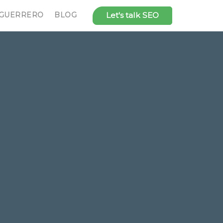
 GUERRERO
BLOG
Let's talk SEO