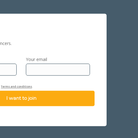
ncers.
Your email
e
Terms and conditions
.
I want to join