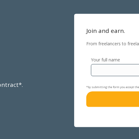
Join and earn.
From freelancers to freela
Your full name
ontract*.
*by submitting the form you accept th