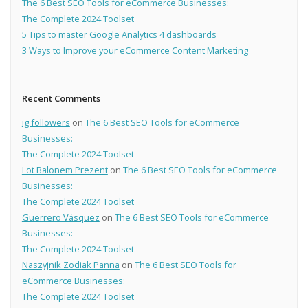
The 6 Best SEO Tools for eCommerce Businesses:
The Complete 2024 Toolset
5 Tips to master Google Analytics 4 dashboards
3 Ways to Improve your eCommerce Content Marketing
Recent Comments
ig followers
on
The 6 Best SEO Tools for eCommerce
Businesses:
The Complete 2024 Toolset
Lot Balonem Prezent
on
The 6 Best SEO Tools for eCommerce
Businesses:
The Complete 2024 Toolset
Guerrero Vásquez
on
The 6 Best SEO Tools for eCommerce
Businesses:
The Complete 2024 Toolset
Naszyjnik Zodiak Panna
on
The 6 Best SEO Tools for
eCommerce Businesses:
The Complete 2024 Toolset