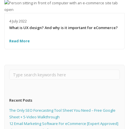
4 July 2022
What is UX design? And why is it important for eCommerce?
Read More
Recent Posts
The Only SEO Forecasting Tool Sheet You Need – Free Google
Sheet + 5-Video Walkthrough
12 Email Marketing Software For eCommerce [Expert Approved]