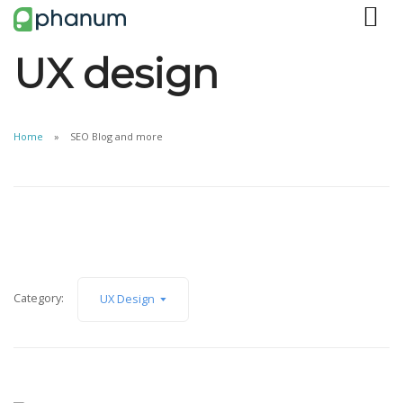
UX design
Home
SEO Blog and more
Category:
UX Design